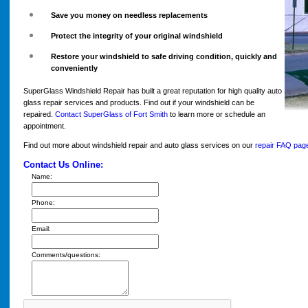
Save you money on needless replacements
Protect the integrity of your original windshield
Restore your windshield to safe driving condition, quickly and
conveniently
SuperGlass Windshield Repair has built a great reputation for high quality auto
glass repair services and products. Find out if your windshield can be
repaired.
Contact SuperGlass of Fort Smith
to learn more or schedule an
appointment.
Find out more about windshield repair and auto glass services on our
repair FAQ pag
Contact Us Online:
Name:
Phone:
Email:
Comments/questions: