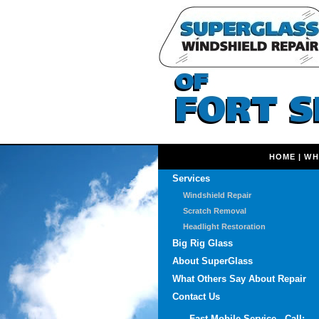
HOME
|
WH
Services
Windshield Repair
Scratch Removal
Headlight Restoration
Big Rig Glass
About SuperGlass
What Others Say About Repair
Contact Us
Fast Mobile Service - Call: