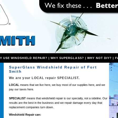
Y USE WINDSHIELD REPAIR?
|
WHY SUPERGLASS?
|
WHY NOT DIY?
|
F
SuperGlass Windshield Repair of Fort
Smith
We are your
LOCAL
repair
SPECIALIST
.
LOCAL
means that we live here, we buy most of our supplies here, and we
pay our taxes here.
SPECIALIST
means that windshield repair is our specialty, not a sideline. Our
results are the best in the business and we repair damage every day that
replacement companies turn down.
Windshield Repair can: