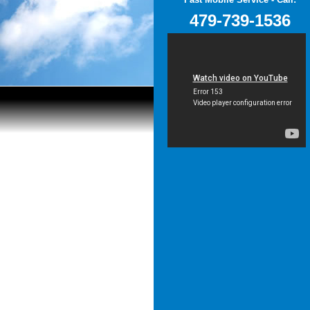
479-739-1536