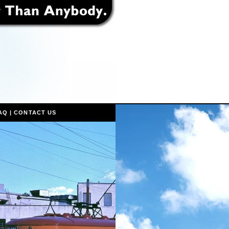
AQ
|
CONTACT US